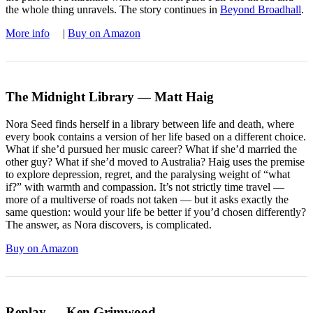
the whole thing unravels. The story continues in
Beyond Broadhall
.
More info
|
Buy on Amazon
The Midnight Library — Matt Haig
Nora Seed finds herself in a library between life and death, where
every book contains a version of her life based on a different choice.
What if she’d pursued her music career? What if she’d married the
other guy? What if she’d moved to Australia? Haig uses the premise
to explore depression, regret, and the paralysing weight of “what
if?” with warmth and compassion. It’s not strictly time travel —
more of a multiverse of roads not taken — but it asks exactly the
same question: would your life be better if you’d chosen differently?
The answer, as Nora discovers, is complicated.
Buy on Amazon
Replay — Ken Grimwood