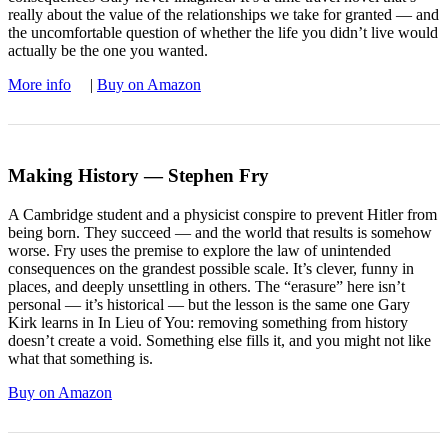
really about the value of the relationships we take for granted — and
the uncomfortable question of whether the life you didn’t live would
actually be the one you wanted.
More info
|
Buy on Amazon
Making History — Stephen Fry
A Cambridge student and a physicist conspire to prevent Hitler from
being born. They succeed — and the world that results is somehow
worse. Fry uses the premise to explore the law of unintended
consequences on the grandest possible scale. It’s clever, funny in
places, and deeply unsettling in others. The “erasure” here isn’t
personal — it’s historical — but the lesson is the same one Gary
Kirk learns in In Lieu of You: removing something from history
doesn’t create a void. Something else fills it, and you might not like
what that something is.
Buy on Amazon