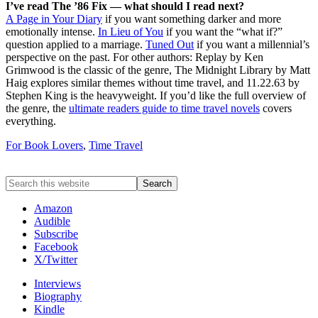
I’ve read The ’86 Fix — what should I read next?
A Page in Your Diary
if you want something darker and more
emotionally intense.
In Lieu of You
if you want the “what if?”
question applied to a marriage.
Tuned Out
if you want a millennial’s
perspective on the past. For other authors: Replay by Ken
Grimwood is the classic of the genre, The Midnight Library by Matt
Haig explores similar themes without time travel, and 11.22.63 by
Stephen King is the heavyweight. If you’d like the full overview of
the genre, the
ultimate readers guide to time travel novels
covers
everything.
For Book Lovers
,
Time Travel
Amazon
Audible
Subscribe
Facebook
X/Twitter
Interviews
Biography
Kindle