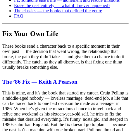
Fix someone else’s life — atonement and rescue missions
Erase the past entirely — what if it never happened?
The classics — the books that defined the genre
FAQ
Fix Your Own Life
These books send a character back to a specific moment in their
own past — the decision that went wrong, the relationship that
broke, the path they didn’t take — and give them a chance to do it
differently. The catch, as they all discover, is that fixing one thing
usually breaks something else.
The ’86 Fix — Keith A Pearson
This is mine, and it’s the book that started my career. Craig Pelling is
a middle-aged nobody — loveless marriage, dead-end job, a life that
can be traced back to one bad decision he made as a teenager in
1986. When he’s given the miraculous chance to travel back and
relive one weekend as his sixteen-year-old self, he tries to fix the
mistake that derailed everything. It’s funny, nostalgic, and steeped in
1980s suburban England. But the fix doesn’t go to plan — because
the past isn’t a machine with one broken part. Pull one thread and