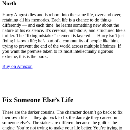
North
Harry August dies and is reborn into the same life, over and over,
retaining all his memories. Each life is a chance to do things
differently — and each time, he learns something new about the
nature of his existence. It’s cerebral, ambitious, and structured like a
thriller. The “fixing mistakes” element is layered — Harry isn’t just
fixing his own life; he’s part of a community of people like him,
trying to prevent the end of the world across multiple lifetimes. If
you want the premise taken to its most intellectually rigorous
extreme, this is the book.
Buy on Amazon
Fix Someone Else’s Life
These are the darker cousins. The character doesn’t go back to fix
their own life — they go back to fix the damage they caused in
someone else’s. The stakes are different because the guilt is the
engine. You’re not trying to make your life better. You’re trying to