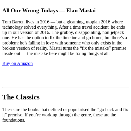
All Our Wrong Todays — Elan Mastai
Tom Barren lives in 2016 — but a gleaming, utopian 2016 where
technology solved everything. After a time travel accident, he ends
up in our version of 2016. The grubby, disappointing, non-jetpack
one. He has the option to fix the timeline and go home, but there’s a
problem: he’s falling in love with someone who only exists in the
broken version of reality. Mastai turns the “fix the mistake” premise
inside out — the mistake here might be fixing things at all.
Buy on Amazon
The Classics
These are the books that defined or popularised the “go back and fix
it” premise. If you’re working through the genre, these are the
foundations.