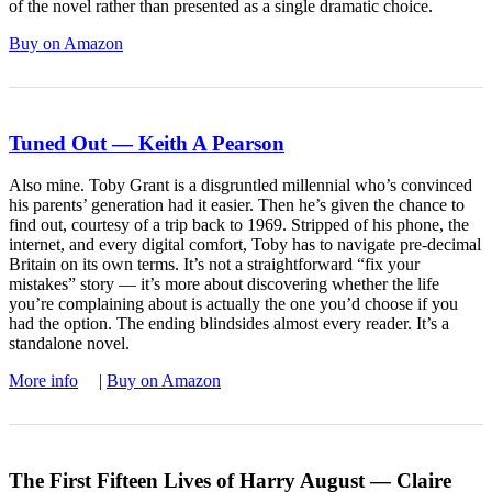
of the novel rather than presented as a single dramatic choice.
Buy on Amazon
Tuned Out — Keith A Pearson
Also mine. Toby Grant is a disgruntled millennial who’s convinced
his parents’ generation had it easier. Then he’s given the chance to
find out, courtesy of a trip back to 1969. Stripped of his phone, the
internet, and every digital comfort, Toby has to navigate pre-decimal
Britain on its own terms. It’s not a straightforward “fix your
mistakes” story — it’s more about discovering whether the life
you’re complaining about is actually the one you’d choose if you
had the option. The ending blindsides almost every reader. It’s a
standalone novel.
More info
|
Buy on Amazon
The First Fifteen Lives of Harry August — Claire