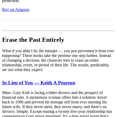
protection.
Buy on Amazon
Erase the Past Entirely
What if you didn’t fix the mistake — you just prevented it from ever
happening? These books take the premise one step further. Instead
of changing a decision, the character tries to erase an entire
relationship, event, or period of their life. The results, predictably,
are not what they expect.
In Lieu of You — Keith A Pearson
Mine. Gary Kirk is facing a bitter divorce and the prospect of
financial ruin. A mysterious woman offers him a solution: travel
back to 1996 and prevent his teenage self from ever meeting his
future wife. If they never meet, they never marry, and there’s no
divorce. Simple. Except erasing a twenty-five-year relationship has
consequences Gary never imagined. It’s a time travel novel that’s