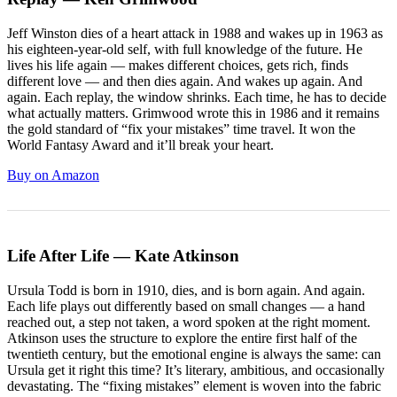
Jeff Winston dies of a heart attack in 1988 and wakes up in 1963 as
his eighteen-year-old self, with full knowledge of the future. He
lives his life again — makes different choices, gets rich, finds
different love — and then dies again. And wakes up again. And
again. Each replay, the window shrinks. Each time, he has to decide
what actually matters. Grimwood wrote this in 1986 and it remains
the gold standard of “fix your mistakes” time travel. It won the
World Fantasy Award and it’ll break your heart.
Buy on Amazon
Life After Life — Kate Atkinson
Ursula Todd is born in 1910, dies, and is born again. And again.
Each life plays out differently based on small changes — a hand
reached out, a step not taken, a word spoken at the right moment.
Atkinson uses the structure to explore the entire first half of the
twentieth century, but the emotional engine is always the same: can
Ursula get it right this time? It’s literary, ambitious, and occasionally
devastating. The “fixing mistakes” element is woven into the fabric