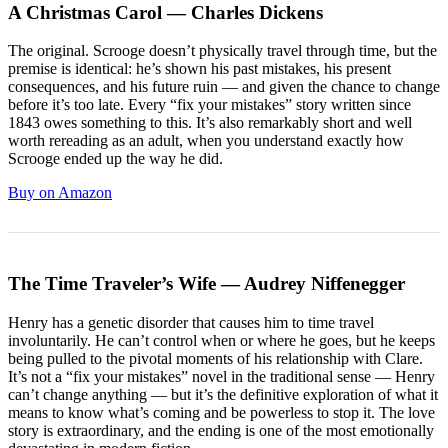
A Christmas Carol — Charles Dickens
The original. Scrooge doesn’t physically travel through time, but the
premise is identical: he’s shown his past mistakes, his present
consequences, and his future ruin — and given the chance to change
before it’s too late. Every “fix your mistakes” story written since
1843 owes something to this. It’s also remarkably short and well
worth rereading as an adult, when you understand exactly how
Scrooge ended up the way he did.
Buy on Amazon
The Time Traveler’s Wife — Audrey Niffenegger
Henry has a genetic disorder that causes him to time travel
involuntarily. He can’t control when or where he goes, but he keeps
being pulled to the pivotal moments of his relationship with Clare.
It’s not a “fix your mistakes” novel in the traditional sense — Henry
can’t change anything — but it’s the definitive exploration of what it
means to know what’s coming and be powerless to stop it. The love
story is extraordinary, and the ending is one of the most emotionally