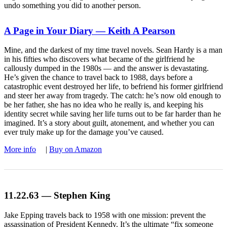
undo something you did to another person.
A Page in Your Diary — Keith A Pearson
Mine, and the darkest of my time travel novels. Sean Hardy is a man
in his fifties who discovers what became of the girlfriend he
callously dumped in the 1980s — and the answer is devastating.
He’s given the chance to travel back to 1988, days before a
catastrophic event destroyed her life, to befriend his former girlfriend
and steer her away from tragedy. The catch: he’s now old enough to
be her father, she has no idea who he really is, and keeping his
identity secret while saving her life turns out to be far harder than he
imagined. It’s a story about guilt, atonement, and whether you can
ever truly make up for the damage you’ve caused.
More info
|
Buy on Amazon
11.22.63 — Stephen King
Jake Epping travels back to 1958 with one mission: prevent the
assassination of President Kennedy. It’s the ultimate “fix someone