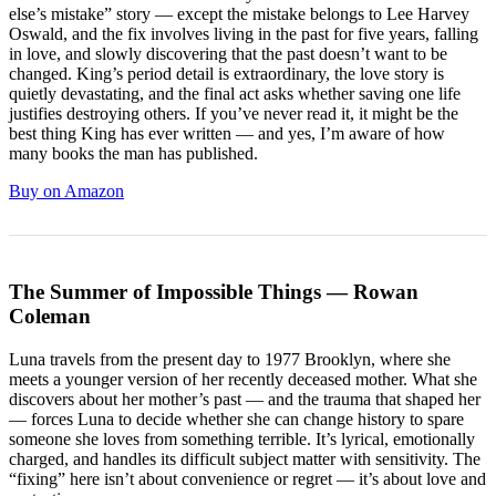
else’s mistake” story — except the mistake belongs to Lee Harvey
Oswald, and the fix involves living in the past for five years, falling
in love, and slowly discovering that the past doesn’t want to be
changed. King’s period detail is extraordinary, the love story is
quietly devastating, and the final act asks whether saving one life
justifies destroying others. If you’ve never read it, it might be the
best thing King has ever written — and yes, I’m aware of how
many books the man has published.
Buy on Amazon
The Summer of Impossible Things — Rowan
Coleman
Luna travels from the present day to 1977 Brooklyn, where she
meets a younger version of her recently deceased mother. What she
discovers about her mother’s past — and the trauma that shaped her
— forces Luna to decide whether she can change history to spare
someone she loves from something terrible. It’s lyrical, emotionally
charged, and handles its difficult subject matter with sensitivity. The
“fixing” here isn’t about convenience or regret — it’s about love and