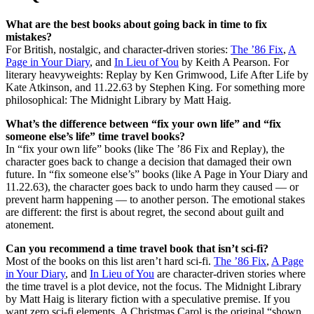
What are the best books about going back in time to fix
mistakes?
For British, nostalgic, and character-driven stories:
The ’86 Fix
,
A
Page in Your Diary
, and
In Lieu of You
by Keith A Pearson. For
literary heavyweights: Replay by Ken Grimwood, Life After Life by
Kate Atkinson, and 11.22.63 by Stephen King. For something more
philosophical: The Midnight Library by Matt Haig.
What’s the difference between “fix your own life” and “fix
someone else’s life” time travel books?
In “fix your own life” books (like The ’86 Fix and Replay), the
character goes back to change a decision that damaged their own
future. In “fix someone else’s” books (like A Page in Your Diary and
11.22.63), the character goes back to undo harm they caused — or
prevent harm happening — to another person. The emotional stakes
are different: the first is about regret, the second about guilt and
atonement.
Can you recommend a time travel book that isn’t sci-fi?
Most of the books on this list aren’t hard sci-fi.
The ’86 Fix
,
A Page
in Your Diary
, and
In Lieu of You
are character-driven stories where
the time travel is a plot device, not the focus. The Midnight Library
by Matt Haig is literary fiction with a speculative premise. If you
want zero sci-fi elements, A Christmas Carol is the original “shown