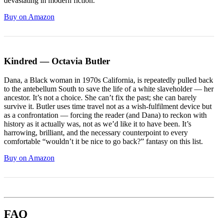
devastating in modern fiction.
Buy on Amazon
Kindred — Octavia Butler
Dana, a Black woman in 1970s California, is repeatedly pulled back
to the antebellum South to save the life of a white slaveholder — her
ancestor. It’s not a choice. She can’t fix the past; she can barely
survive it. Butler uses time travel not as a wish-fulfilment device but
as a confrontation — forcing the reader (and Dana) to reckon with
history as it actually was, not as we’d like it to have been. It’s
harrowing, brilliant, and the necessary counterpoint to every
comfortable “wouldn’t it be nice to go back?” fantasy on this list.
Buy on Amazon
FAQ