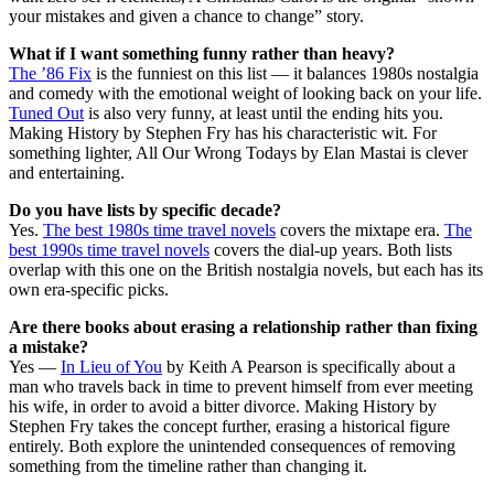
your mistakes and given a chance to change” story.
What if I want something funny rather than heavy?
The ’86 Fix
is the funniest on this list — it balances 1980s nostalgia
and comedy with the emotional weight of looking back on your life.
Tuned Out
is also very funny, at least until the ending hits you.
Making History by Stephen Fry has his characteristic wit. For
something lighter, All Our Wrong Todays by Elan Mastai is clever
and entertaining.
Do you have lists by specific decade?
Yes.
The best 1980s time travel novels
covers the mixtape era.
The
best 1990s time travel novels
covers the dial-up years. Both lists
overlap with this one on the British nostalgia novels, but each has its
own era-specific picks.
Are there books about erasing a relationship rather than fixing
a mistake?
Yes —
In Lieu of You
by Keith A Pearson is specifically about a
man who travels back in time to prevent himself from ever meeting
his wife, in order to avoid a bitter divorce. Making History by
Stephen Fry takes the concept further, erasing a historical figure
entirely. Both explore the unintended consequences of removing
something from the timeline rather than changing it.