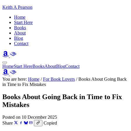
Keith A Pearson
Home
Start Here
Books
About
Blog
Contact
Home
Start Here
Books
About
Blog
Contact
You are here:
Home
/
For Book Lovers
/
Books About Going Back
in Time to Fix Mistakes
Books About Going Back in Time to Fix
Mistakes
Posted on 10 December 2025
Share
Copied