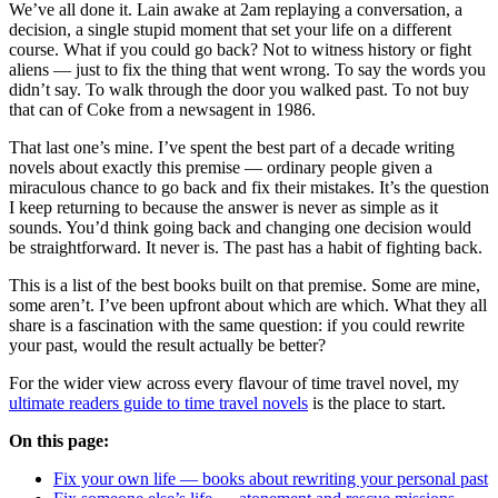
We’ve all done it. Lain awake at 2am replaying a conversation, a
decision, a single stupid moment that set your life on a different
course. What if you could go back? Not to witness history or fight
aliens — just to fix the thing that went wrong. To say the words you
didn’t say. To walk through the door you walked past. To not buy
that can of Coke from a newsagent in 1986.
That last one’s mine. I’ve spent the best part of a decade writing
novels about exactly this premise — ordinary people given a
miraculous chance to go back and fix their mistakes. It’s the question
I keep returning to because the answer is never as simple as it
sounds. You’d think going back and changing one decision would
be straightforward. It never is. The past has a habit of fighting back.
This is a list of the best books built on that premise. Some are mine,
some aren’t. I’ve been upfront about which are which. What they all
share is a fascination with the same question: if you could rewrite
your past, would the result actually be better?
For the wider view across every flavour of time travel novel, my
ultimate readers guide to time travel novels
is the place to start.
On this page:
Fix your own life — books about rewriting your personal past