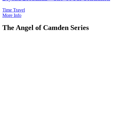
Time Travel
More Info
The Angel of Camden Series