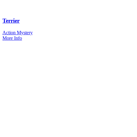
Terrier
Action Mystery
More Info