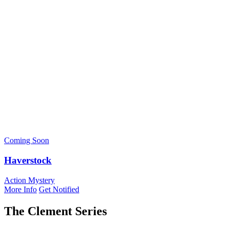
Coming Soon
Haverstock
Action Mystery
More Info
Get Notified
The Clement Series