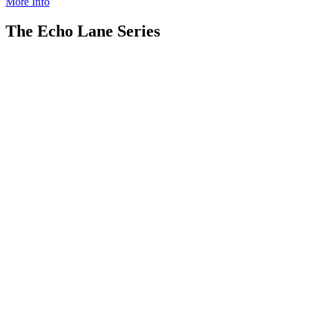
More Info
The Echo Lane Series