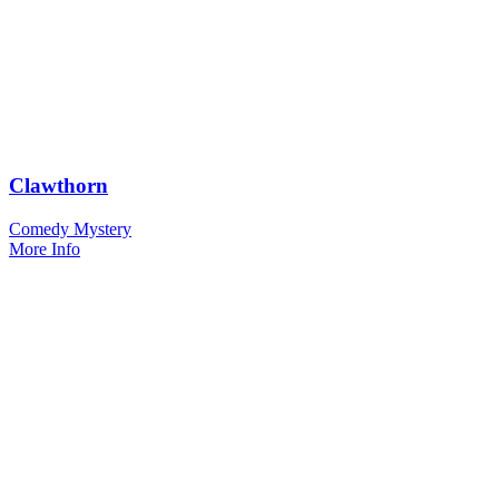
Clawthorn
Comedy Mystery
More Info