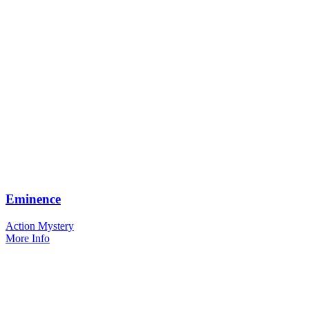
Eminence
Action Mystery
More Info