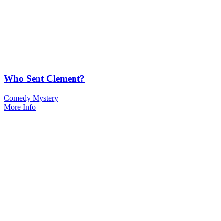
Who Sent Clement?
Comedy Mystery
More Info