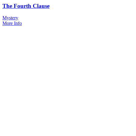
The Fourth Clause
Mystery
More Info