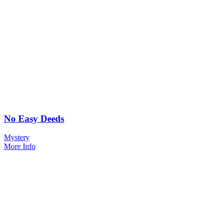
No Easy Deeds
Mystery
More Info