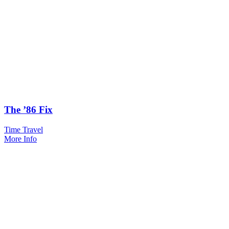
The ’86 Fix
Time Travel
More Info