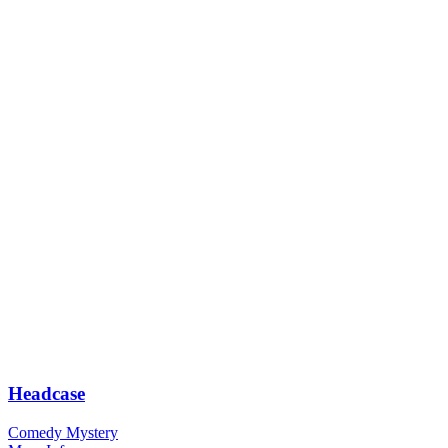
Headcase
Comedy Mystery