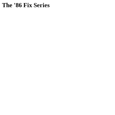
The '86 Fix Series