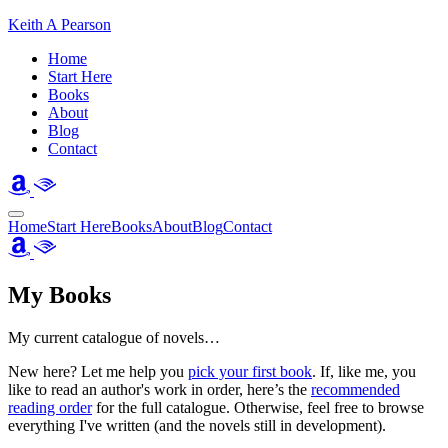
Keith A Pearson
Home
Start Here
Books
About
Blog
Contact
Home
Start Here
Books
About
Blog
Contact
My Books
My current catalogue of novels…
New here? Let me help you
pick your first book
. If, like me, you
like to read an author's work in order, here’s the
recommended
reading order
for the full catalogue. Otherwise, feel free to browse
everything I've written (and the novels still in development).