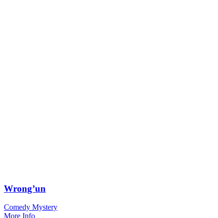
Wrong’un
Comedy Mystery
More Info