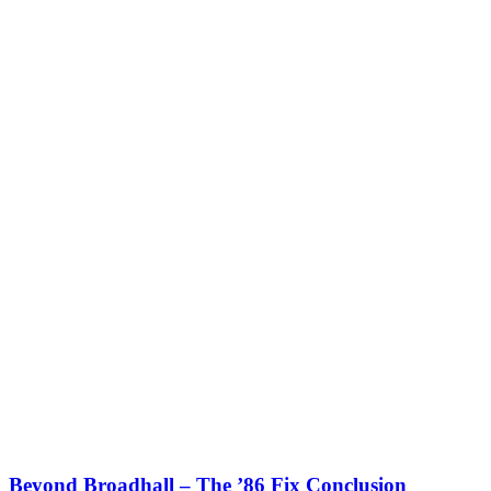
Beyond Broadhall – The ’86 Fix Conclusion