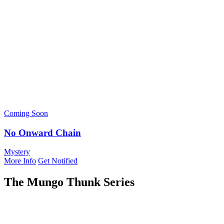
Coming Soon
No Onward Chain
Mystery
More Info
Get Notified
The Mungo Thunk Series