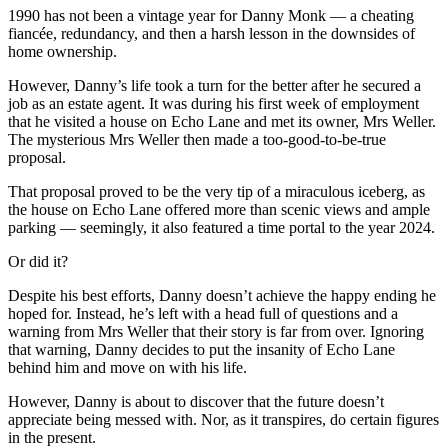
1990 has not been a vintage year for Danny Monk — a cheating
fiancée, redundancy, and then a harsh lesson in the downsides of
home ownership.
However, Danny’s life took a turn for the better after he secured a
job as an estate agent. It was during his first week of employment
that he visited a house on Echo Lane and met its owner, Mrs Weller.
The mysterious Mrs Weller then made a too-good-to-be-true
proposal.
That proposal proved to be the very tip of a miraculous iceberg, as
the house on Echo Lane offered more than scenic views and ample
parking — seemingly, it also featured a time portal to the year 2024.
Or did it?
Despite his best efforts, Danny doesn’t achieve the happy ending he
hoped for. Instead, he’s left with a head full of questions and a
warning from Mrs Weller that their story is far from over. Ignoring
that warning, Danny decides to put the insanity of Echo Lane
behind him and move on with his life.
However, Danny is about to discover that the future doesn’t
appreciate being messed with. Nor, as it transpires, do certain figures
in the present.