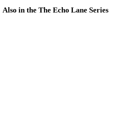
Also in the The Echo Lane Series