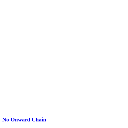
No Onward Chain