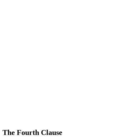
The Fourth Clause