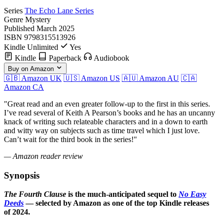
Series
The Echo Lane Series
Genre
Mystery
Published
March 2025
ISBN
9798315513926
Kindle Unlimited
Yes
Kindle
Paperback
Audiobook
Buy on Amazon
🇬🇧 Amazon UK
🇺🇸 Amazon US
🇦🇺 Amazon AU
🇨🇦
Amazon CA
"Great read and an even greater follow-up to the first in this series.
I’ve read several of Keith A Pearson’s books and he has an uncanny
knack of writing such relateable characters and in a down to earth
and witty way on subjects such as time travel which I just love.
Can’t wait for the third book in the series!"
— Amazon reader review
Synopsis
The Fourth Clause
is the much-anticipated sequel to
No Easy
Deeds
— selected by Amazon as one of the top Kindle releases
of 2024.