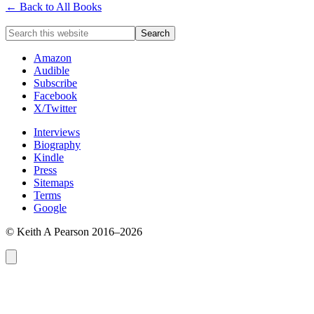
← Back to All Books
Amazon
Audible
Subscribe
Facebook
X/Twitter
Interviews
Biography
Kindle
Press
Sitemaps
Terms
Google
© Keith A Pearson 2016–2026