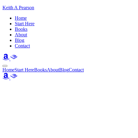
Keith A Pearson
Home
Start Here
Books
About
Blog
Contact
Home
Start Here
Books
About
Blog
Contact