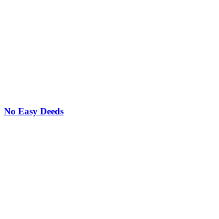
No Easy Deeds